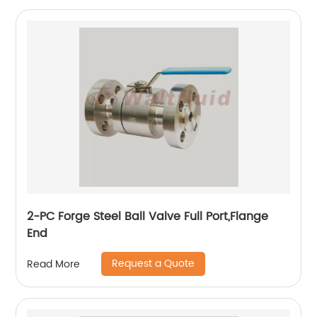
2-PC Forge Steel Ball Valve Full Port,Flange
End
Request a Quote
Read More