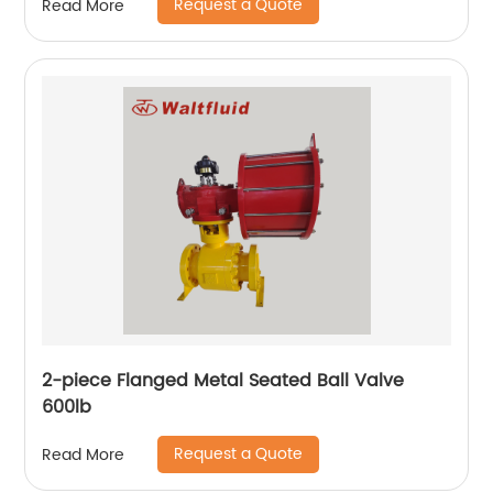
Request a Quote
Read More
2-piece Flanged Metal Seated Ball Valve
600lb
Request a Quote
Read More