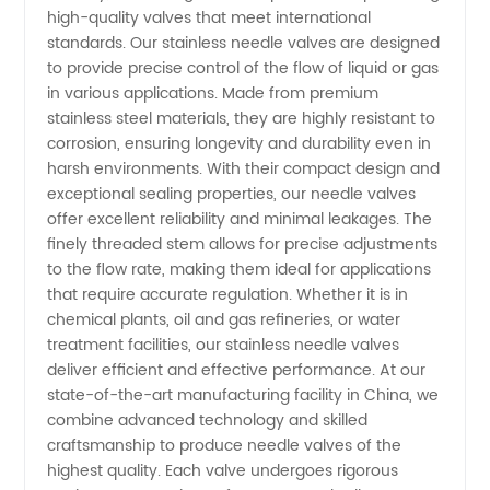
Needle
high-quality valves that meet international
standards. Our stainless needle valves are designed
Valve
to provide precise control of the flow of liquid or gas
in various applications. Made from premium
stainless steel materials, they are highly resistant to
Manufacturer:
corrosion, ensuring longevity and durability even in
harsh environments. With their compact design and
Wholesale
exceptional sealing properties, our needle valves
offer excellent reliability and minimal leakages. The
Exporter
finely threaded stem allows for precise adjustments
to the flow rate, making them ideal for applications
that require accurate regulation. Whether it is in
for OEM
chemical plants, oil and gas refineries, or water
treatment facilities, our stainless needle valves
Solutions
deliver efficient and effective performance. At our
state-of-the-art manufacturing facility in China, we
combine advanced technology and skilled
craftsmanship to produce needle valves of the
highest quality. Each valve undergoes rigorous