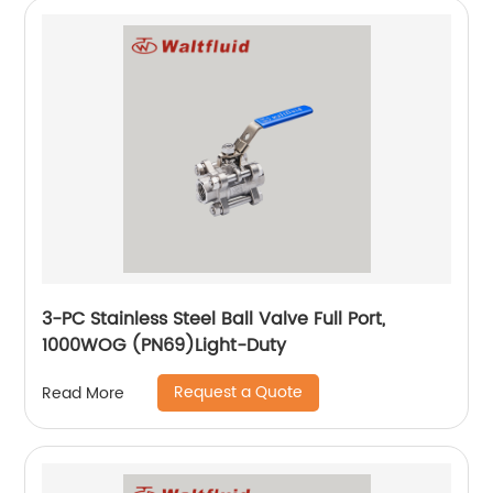
3-PC Stainless Steel Ball Valve Full Port,
1000WOG (PN69)Light-Duty
Request a Quote
Read More