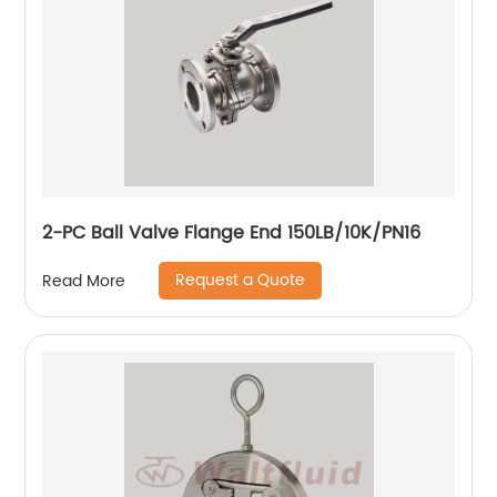
2-PC Ball Valve Flange End 150LB/10K/PN16
Request a Quote
Read More