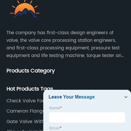
The company has first-class design engineers of
valve, the valve core processing station engineers,
and first-class processing equipment, pressure test
equipment and life testing machine, torque tester and
other testing equipment.
Products Category
Hot Products Tags
Check Valve For Water Pump
Cameron Flanged Ball Valves
Gate Valve With Flange