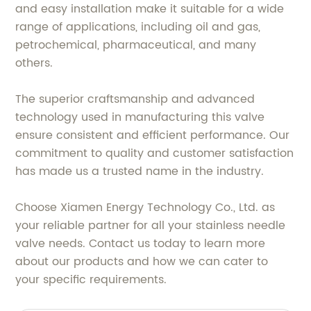
and easy installation make it suitable for a wide
range of applications, including oil and gas,
petrochemical, pharmaceutical, and many
others.
The superior craftsmanship and advanced
technology used in manufacturing this valve
ensure consistent and efficient performance. Our
commitment to quality and customer satisfaction
has made us a trusted name in the industry.
Choose Xiamen Energy Technology Co., Ltd. as
your reliable partner for all your stainless needle
valve needs. Contact us today to learn more
about our products and how we can cater to
your specific requirements.