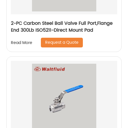
2-PC Carbon Steel Ball Valve Full Port,Flange
End 300Lb ISO5211-Direct Mount Pad
Request a Quote
Read More