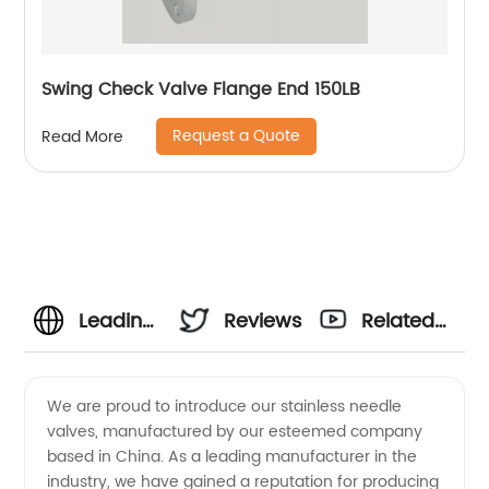
Swing Check Valve Flange End 150LB
Request a Quote
Read More
Leading
Reviews
Related
China
Videos
We are proud to introduce our stainless needle
valves, manufactured by our esteemed company
Stainless
based in China. As a leading manufacturer in the
industry, we have gained a reputation for producing