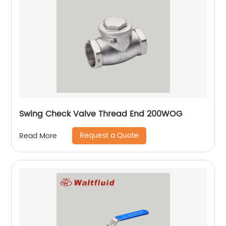
Swing Check Valve Thread End 200WOG
Request a Quote
Read More