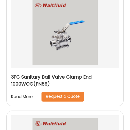
3PC Sanitary Ball Valve Clamp End
1000WOG(PN69)
Request a Quote
Read More