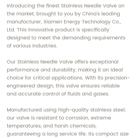
Introducing the finest Stainless Needle Valve on
the market, brought to you by China's leading
manufacturer, Xiamen Energy Technology Co.,
Ltd. This innovative product is specifically
designed to meet the demanding requirements
of various industries.
Our Stainless Needle Valve offers exceptional
performance and durability, making it an ideal
choice for critical applications. With its precision-
engineered design, this valve ensures reliable
and accurate control of fluids and gases.
Manufactured using high-quality stainless steel,
our valve is resistant to corrosion, extreme
temperatures, and harsh chemicals,
guaranteeing a long service life. Its compact size