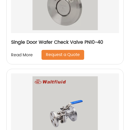
Single Door Wafer Check Valve PN10-40
Request a Quote
Read More