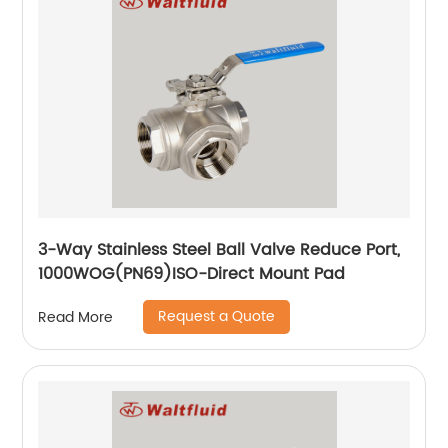
3-Way Stainless Steel Ball Valve Reduce Port,
1000WOG(PN69)ISO-Direct Mount Pad
Request a Quote
Read More