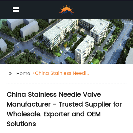
China Stainless Needle
Home
Valve Manufacturer
China Stainless Needle Valve
Manufacturer - Trusted Supplier for
Wholesale, Exporter and OEM
Solutions