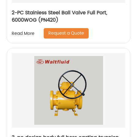
2-PC Stainless Steel Ball Valve Full Port,
6000WOG (PN420)
Request a Quote
Read More