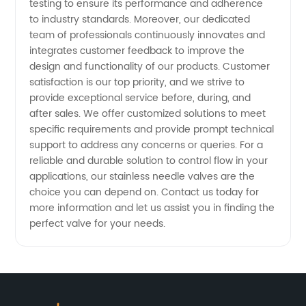
testing to ensure its performance and adherence
to industry standards. Moreover, our dedicated
team of professionals continuously innovates and
integrates customer feedback to improve the
design and functionality of our products. Customer
satisfaction is our top priority, and we strive to
provide exceptional service before, during, and
after sales. We offer customized solutions to meet
specific requirements and provide prompt technical
support to address any concerns or queries. For a
reliable and durable solution to control flow in your
applications, our stainless needle valves are the
choice you can depend on. Contact us today for
more information and let us assist you in finding the
perfect valve for your needs.