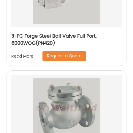
3-PC Forge Steel Ball Valve Full Port,
6000WOG(PN420)
Request a Quote
Read More