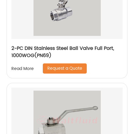
2-PC DIN Stainless Steel Ball Valve Full Port,
1000WOG(PN69)
Request a Quote
Read More