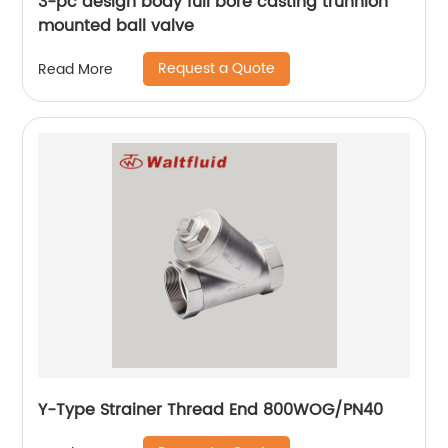
3-pc design body full bore casting trunnion
mounted ball valve
Request a Quote
Read More
Y-Type Strainer Thread End 800WOG/PN40