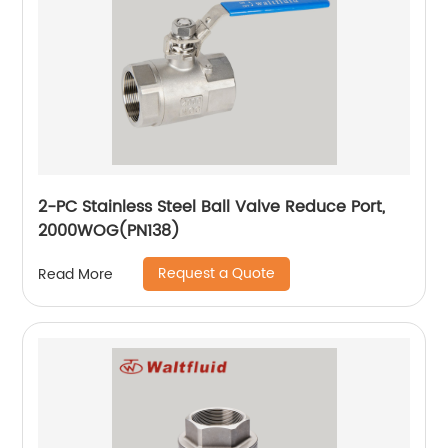
2-PC Stainless Steel Ball Valve Reduce Port,
2000WOG(PN138)
Request a Quote
Read More