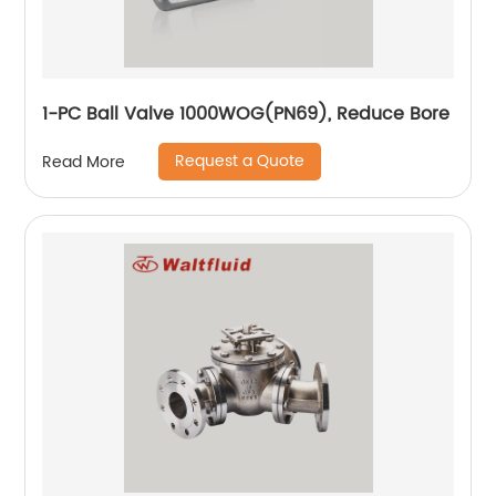
1-PC Ball Valve 1000WOG(PN69), Reduce Bore
Request a Quote
Read More