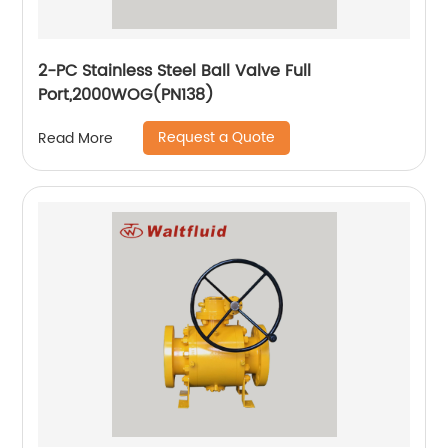
2-PC Stainless Steel Ball Valve Full
Port,2000WOG(PN138)
Request a Quote
Read More