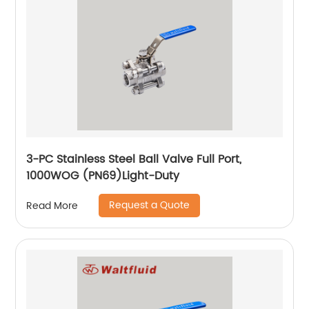
3-PC Stainless Steel Ball Valve Full Port,
1000WOG (PN69)Light-Duty
Request a Quote
Read More