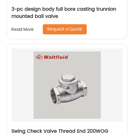
3-pc design body full bore casting trunnion
mounted ball valve
Request a Quote
Read More
Swing Check Valve Thread End 200WOG