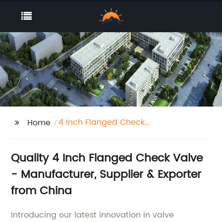
4 Inch Flanged Check
Home
Valve
Quality 4 Inch Flanged Check Valve
- Manufacturer, Supplier & Exporter
from China
Introducing our latest innovation in valve