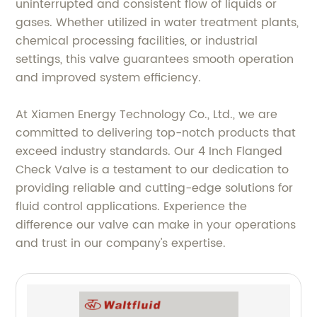
uninterrupted and consistent flow of liquids or
gases. Whether utilized in water treatment plants,
chemical processing facilities, or industrial
settings, this valve guarantees smooth operation
and improved system efficiency.
At Xiamen Energy Technology Co., Ltd., we are
committed to delivering top-notch products that
exceed industry standards. Our 4 Inch Flanged
Check Valve is a testament to our dedication to
providing reliable and cutting-edge solutions for
fluid control applications. Experience the
difference our valve can make in your operations
and trust in our company's expertise.