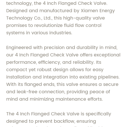
technology, the 4 Inch Flanged Check Valve.
Designed and manufactured by Xiamen Energy
Technology Co., Ltd., this high-quality valve
promises to revolutionize fluid flow control
systems in various industries.
Engineered with precision and durability in mind,
our 4 Inch Flanged Check Valve offers exceptional
performance, efficiency, and reliability. Its
compact yet robust design allows for easy
installation and integration into existing pipelines.
With its flanged ends, this valve ensures a secure
and leak-free connection, providing peace of
mind and minimizing maintenance efforts.
The 4 Inch Flanged Check Valve is specifically
designed to prevent backflow, ensuring