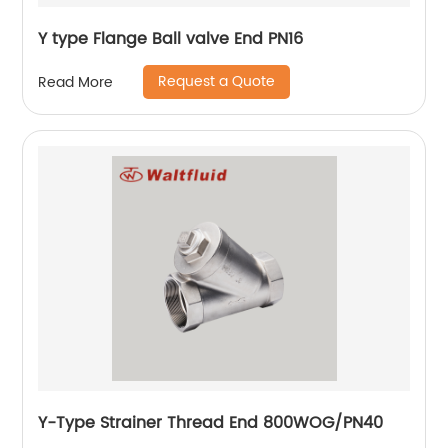
Y type Flange Ball valve End PN16
Request a Quote
Read More
Y-Type Strainer Thread End 800WOG/PN40