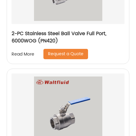
2-PC Stainless Steel Ball Valve Full Port,
6000WOG (PN420)
Request a Quote
Read More