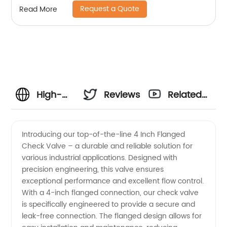
Request a Quote
Read More
High-
Reviews
Related
Quality 4
Videos
Introducing our top-of-the-line 4 Inch Flanged
Check Valve – a durable and reliable solution for
Inch
various industrial applications. Designed with
precision engineering, this valve ensures
Flanged
exceptional performance and excellent flow control.
With a 4-inch flanged connection, our check valve
Check
is specifically engineered to provide a secure and
leak-free connection. The flanged design allows for