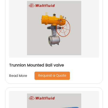
Trunnion Mounted Ball valve
Request a Quote
Read More