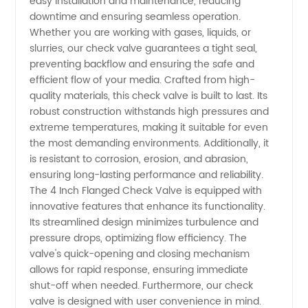
easy installation and maintenance, reducing
Valve
downtime and ensuring seamless operation.
Whether you are working with gases, liquids, or
Manufacturer
slurries, our check valve guarantees a tight seal,
preventing backflow and ensuring the safe and
in China
efficient flow of your media. Crafted from high-
quality materials, this check valve is built to last. Its
robust construction withstands high pressures and
extreme temperatures, making it suitable for even
the most demanding environments. Additionally, it
is resistant to corrosion, erosion, and abrasion,
ensuring long-lasting performance and reliability.
The 4 Inch Flanged Check Valve is equipped with
innovative features that enhance its functionality.
Its streamlined design minimizes turbulence and
pressure drops, optimizing flow efficiency. The
valve's quick-opening and closing mechanism
allows for rapid response, ensuring immediate
shut-off when needed. Furthermore, our check
valve is designed with user convenience in mind.