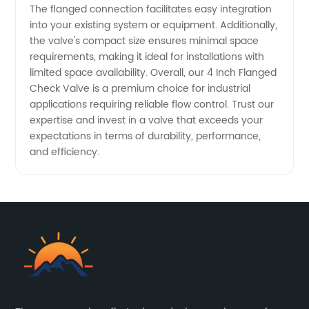
The flanged connection facilitates easy integration
into your existing system or equipment. Additionally,
the valve's compact size ensures minimal space
requirements, making it ideal for installations with
limited space availability. Overall, our 4 Inch Flanged
Check Valve is a premium choice for industrial
applications requiring reliable flow control. Trust our
expertise and invest in a valve that exceeds your
expectations in terms of durability, performance,
and efficiency.