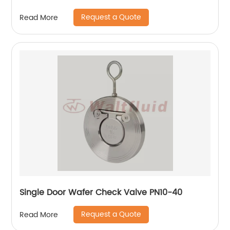
Request a Quote
Read More
Single Door Wafer Check Valve PN10-40
Request a Quote
Read More