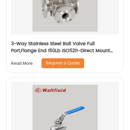
3-Way Stainless Steel Ball Valve Full
Port,Flange End 150Lb ISO5211-Direct Mount
Pad
Request a Quote
Read More