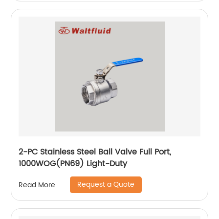
2-PC Stainless Steel Ball Valve Full Port,
1000WOG(PN69) Light-Duty
Request a Quote
Read More