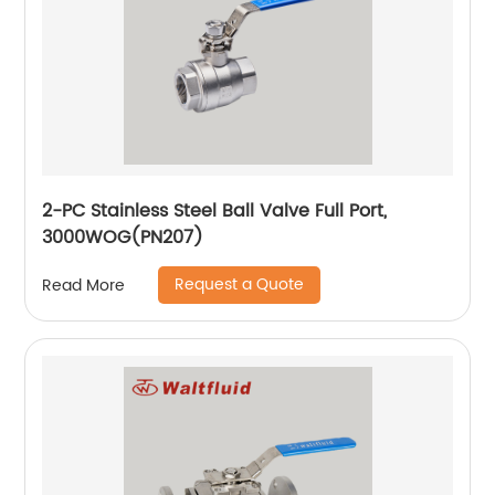
2-PC Stainless Steel Ball Valve Full Port,
3000WOG(PN207)
Request a Quote
Read More