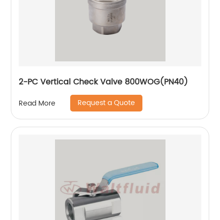
2-PC Vertical Check Valve 800WOG(PN40)
Request a Quote
Read More