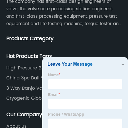
The company has first-class design engineers of
valve, the valve core processing station engineers,
and first-class processing equipment, pressure test
equipment and life testing machine, torque tester and
other testing equipment.
Products Category
Hot Products Tags
High Pressure Ball Valves Stainless Steel
China 3pc Ball Valve Factory
3 Way Banjo Valve
Cryogenic Globe Valve
Our Company
About us