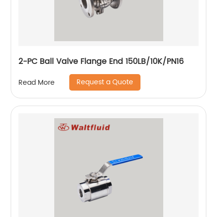
2-PC Ball Valve Flange End 150LB/10K/PN16
Request a Quote
Read More