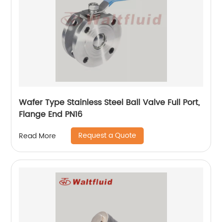
Wafer Type Stainless Steel Ball Valve Full Port,
Flange End PN16
Request a Quote
Read More