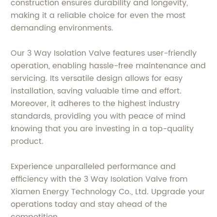
construction ensures durability and longevity,
making it a reliable choice for even the most
demanding environments.
Our 3 Way Isolation Valve features user-friendly
operation, enabling hassle-free maintenance and
servicing. Its versatile design allows for easy
installation, saving valuable time and effort.
Moreover, it adheres to the highest industry
standards, providing you with peace of mind
knowing that you are investing in a top-quality
product.
Experience unparalleled performance and
efficiency with the 3 Way Isolation Valve from
Xiamen Energy Technology Co., Ltd. Upgrade your
operations today and stay ahead of the