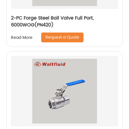
2-PC Forge Steel Ball Valve Full Port,
6000WOG(PN420)
Request a Quote
Read More