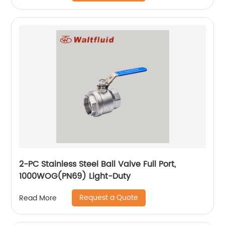
2-PC Stainless Steel Ball Valve Full Port,
1000WOG(PN69) Light-Duty
Request a Quote
Read More