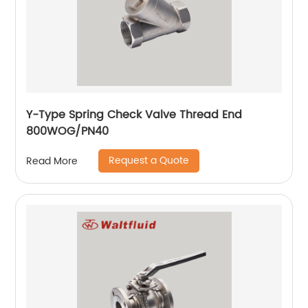
Y-Type Spring Check Valve Thread End
800WOG/PN40
Request a Quote
Read More