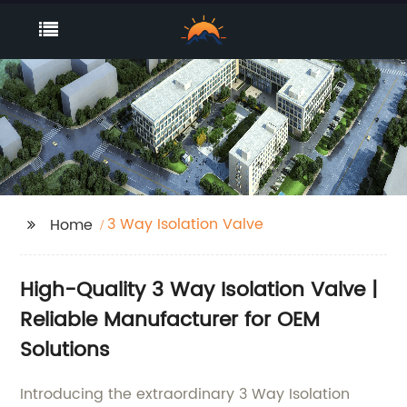
3 Way Isolation Valve
Home
High-Quality 3 Way Isolation Valve |
Reliable Manufacturer for OEM
Solutions
Introducing the extraordinary 3 Way Isolation