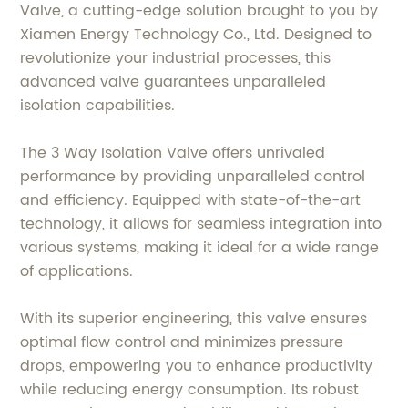
Valve, a cutting-edge solution brought to you by
Xiamen Energy Technology Co., Ltd. Designed to
revolutionize your industrial processes, this
advanced valve guarantees unparalleled
isolation capabilities.
The 3 Way Isolation Valve offers unrivaled
performance by providing unparalleled control
and efficiency. Equipped with state-of-the-art
technology, it allows for seamless integration into
various systems, making it ideal for a wide range
of applications.
With its superior engineering, this valve ensures
optimal flow control and minimizes pressure
drops, empowering you to enhance productivity
while reducing energy consumption. Its robust