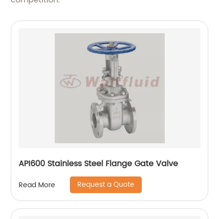
competition.
API600 Stainless Steel Flange Gate Valve
Request a Quote
Read More