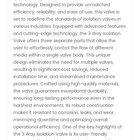
technology. Designed to provide unmatched
efficiency, reliability, and ease of use, this valve is
Top
set to redefine the standards of isolation valves in
various industries. Equipped with advanced features
Manufacturer
and cutting-edge technology, the 3 Way Isolation
Valve offers three separate ports that allow the
user to effortlessly control the flow of different
&
media within a single valve body. This unique
design eliminates the need for multiple valves,
Exporter
resulting in significant cost savings, reduced
installation time, and streamlined maintenance
from
procedures. Crafted using high-quality materials,
the valve guarantees exceptional durability,
ensuring long-lasting performance even in the
China
harshest environments. Its robust construction
makes it resistant to corrosion, leaks, and wear,
minimizing downtime and optimizing overall
operational efficiency. One of the key highlights of
the 3 Way Isolation Valve is its user-friendly