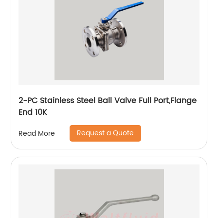
2-PC Stainless Steel Ball Valve Full Port,Flange
End 10K
Request a Quote
Read More