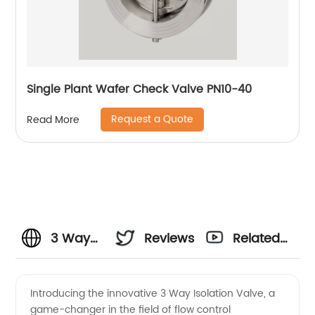
Single Plant Wafer Check Valve PN10-40
Request a Quote
Read More
3 Way
Reviews
Related
Isolation
Videos
Introducing the innovative 3 Way Isolation Valve, a
game-changer in the field of flow control
Valve: