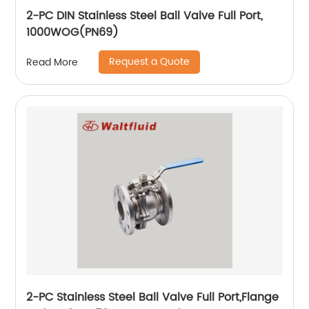
2-PC DIN Stainless Steel Ball Valve Full Port,
1000WOG(PN69)
Request a Quote
Read More
2-PC Stainless Steel Ball Valve Full Port,Flange