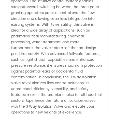
operation. The intuitive control system enables
straightforward switching between the three ports,
granting operators precise control over the flow
direction and allowing seamless integration into
existing systems. With its versatility, this valve is
ideal for a wide array of applications, such as
pharmaceutical manufacturing, chemical
processing, water treatment, and more.
Furthermore, the valve's state-of-the-art design
prioritizes safety. With advanced fail-safe features,
such as tight shutoff capabilities and enhanced
pressure resistance, it ensures maximum protection
against potential leaks or accidental fluid
contamination. In conclusion, the 3 Way Isolation
Valve revolutionizes flow control solutions. Its
unmatched efficiency, versatility, and safety
features make it the premier choice for all industrial
sectors. Experience the future of isolation valves
with the 3 Way Isolation Valve and elevate your
operations to new heights of excellence.