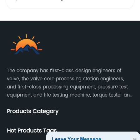
The company has first-class design engineers of
valve, the valve core processing station engineers,
and first-class processing equipment, pressure test
equipment and life testing machine, torque tester and
other testing equipment.
Products Category
Hot Products Tags