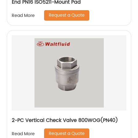
End PN16 ISO5211-Mount Pad
Request a Quote
Read More
2-PC Vertical Check Valve 800WOG(PN40)
Request a Quote
Read More