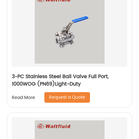
3-PC Stainless Steel Ball Valve Full Port,
1000WOG (PN69)Light-Duty
Request a Quote
Read More