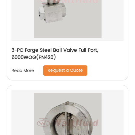
3-PC Forge Steel Ball Valve Full Port,
6000WOG(PN420)
Request a Quote
Read More