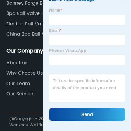
Bonney Forge Ball Valves
3pc Ball Valve Factory
Electric Ball Valve
China 2pc Ball Valve Supplier
Our Company
About us
Why Choose Us
Our Team
Our Service
@Copyright - 2020-2023 : All Rights Reserved.
Wenzhou Waltfluid Co., Ltd.