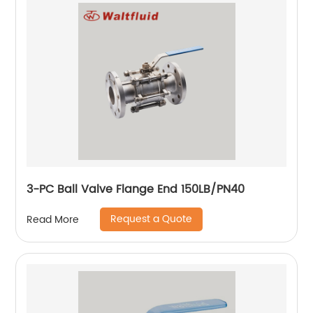
3-PC Ball Valve Flange End 150LB/PN40
Request a Quote
Read More