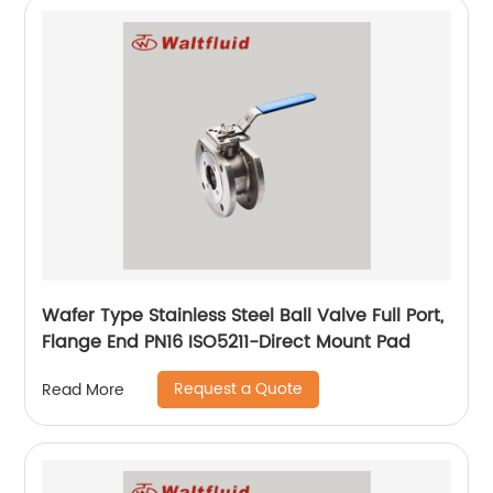
Wafer Type Stainless Steel Ball Valve Full Port,
Flange End PN16 ISO5211-Direct Mount Pad
Request a Quote
Read More