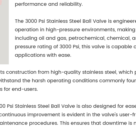
performance and reliability.
The 3000 Psi Stainless Steel Ball Valve is enginee
operation in high-pressure environments, making it
including oil and gas, petrochemical, chemical,
pressure rating of 3000 Psi, this valve is capable
applications with ease.
 its construction from high-quality stainless steel, whic
 withstand the harsh operating conditions commonly found
s for end-users.
000 Psi Stainless Steel Ball Valve is also designed for e
tinuous improvement is evident in the valve's user-fri
 maintenance procedures. This ensures that downtime is 