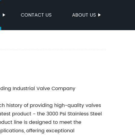
S
CONTACT US
ABOUT US
ding Industrial Valve Company
h history of providing high-quality valves
latest product - the 3000 Psi Stainless Steel
roduct line is designed to meet the
ications, offering exceptional