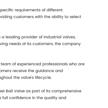
pecific requirements of different
roviding customers with the ability to select
 a leading provider of industrial valves,
lving needs of its customers, the company
a team of experienced professionals who are
stomers receive the guidance and
ghout the valve's lifecycle.
eel Ball Valve as part of its comprehensive
e full confidence in the quality and