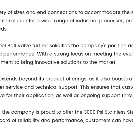
riety of sizes and end connections to accommodate the s
atile solution for a wide range of industrial processes, p
eds.
eel Ball Valve further solidifies the company's position as
nd performance. With a strong focus on meeting the evo
ment to bring innovative solutions to the market.
ends beyond its product offerings, as it also boasts 
r service and technical support. This ensures that cu
e for their application, as well as ongoing support throu
 the company is proud to offer the 3000 Psi Stainless St
 record of reliability and performance, customers can hav