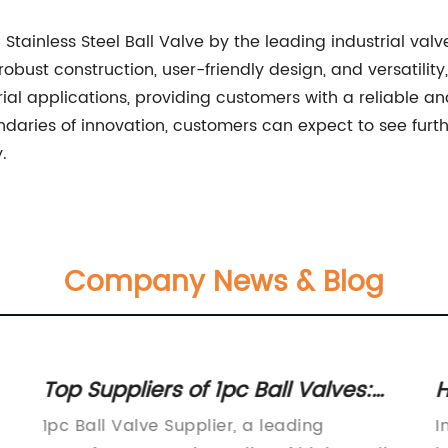
 Stainless Steel Ball Valve by the leading industrial va
bust construction, user-friendly design, and versatility,
 applications, providing customers with a reliable and 
daries of innovation, customers can expect to see furt
.
Company News & Blog
Top Suppliers of 1pc Ball Valves:
H
Find the Best Quality Products Here
V
1pc Ball Valve Supplier, a leading
I