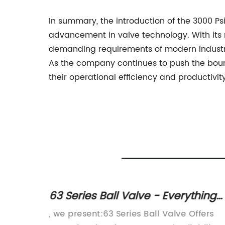
In summary, the introduction of the 3000 Psi
advancement in valve technology. With its ro
demanding requirements of modern industrial
As the company continues to push the boun
their operational efficiency and productivity
63 Series Ball Valve - Everything
w
You Need to Know
, we present:63 Series Ball Valve Offers