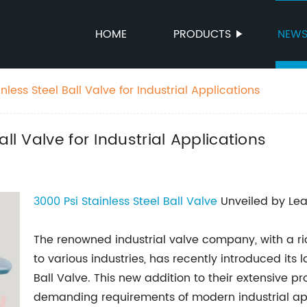
HOME
PRODUCTS
NEW
less Steel Ball Valve for Industrial Applications
ll Valve for Industrial Applications
3000 Psi
Stainless
Steel Ball Valve
Unveiled by Lea
The renowned industrial valve company, with a ric
to various industries, has recently introduced its 
Ball Valve. This new addition to their extensive p
demanding requirements of modern industrial appl