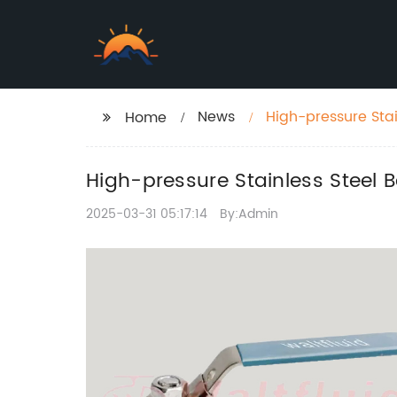
News
High-pressure Stain
Home
High-pressure Stainless Steel Ba
2025-03-31 05:17:14
By:Admin