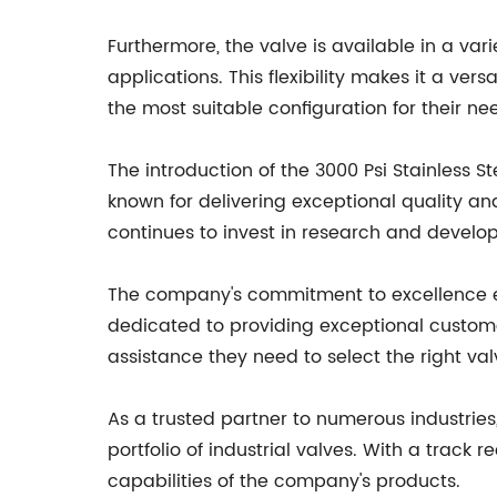
Furthermore, the valve is available in a va
applications. This flexibility makes it a vers
the most suitable configuration for their ne
The introduction of the 3000 Psi Stainless St
known for delivering exceptional quality a
continues to invest in research and develop
The company's commitment to excellence ext
dedicated to providing exceptional custome
assistance they need to select the right valv
As a trusted partner to numerous industries,
portfolio of industrial valves. With a track
capabilities of the company's products.