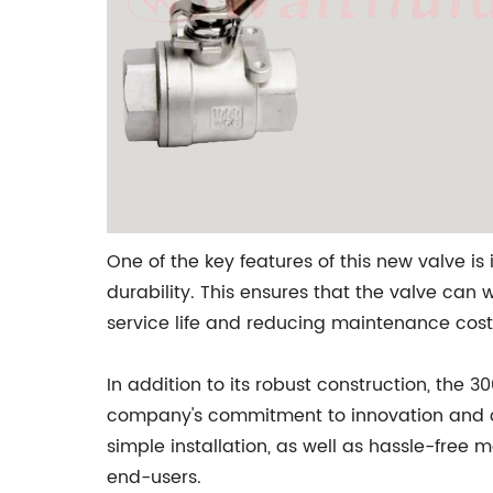
One of the key features of this new valve is
durability. This ensures that the valve can
service life and reducing maintenance cost
In addition to its robust construction, the 3
company's commitment to innovation and con
simple installation, as well as hassle-free
end-users.