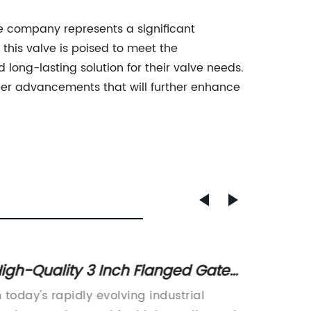
lve company represents a significant
 this valve is poised to meet the
long-lasting solution for their valve needs.
her advancements that will further enhance
igh-Quality 3 Inch Flanged Gate
Diffe
alve for Sale - Find Out More!
Globe 
n today's rapidly evolving industrial
The glo