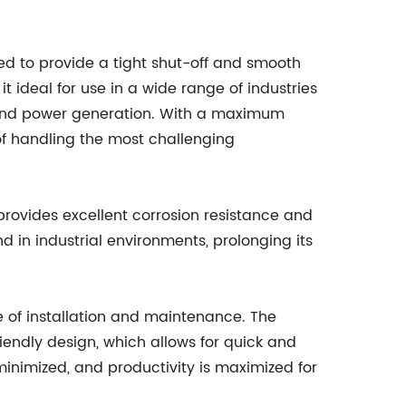
red to provide a tight shut-off and smooth
 ideal for use in a wide range of industries
 and power generation. With a maximum
 of handling the most challenging
h provides excellent corrosion resistance and
 in industrial environments, prolonging its
ase of installation and maintenance. The
endly design, which allows for quick and
minimized, and productivity is maximized for