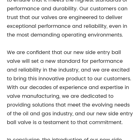
to ensure that it meets the highest standards of
performance and durability. Our customers can
trust that our valves are engineered to deliver
exceptional performance and reliability, even in
the most demanding operating environments.
We are confident that our new side entry ball
valve will set a new standard for performance
and reliability in the industry, and we are excited
to bring this innovative product to our customers.
With our decades of experience and expertise in
valve manufacturing, we are dedicated to
providing solutions that meet the evolving needs
of the oil and gas industry, and our new side entry
ball valve is a testament to that commitment.