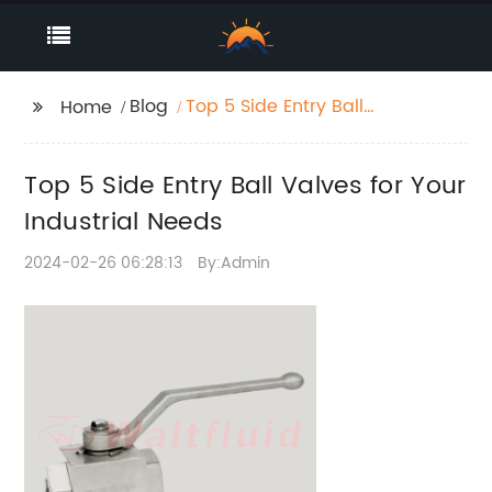
Blog
Top 5 Side Entry Ball
Home
Valves for Your
Industrial Needs
Top 5 Side Entry Ball Valves for Your
Industrial Needs
2024-02-26 06:28:13
By:Admin