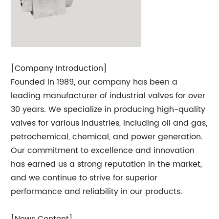
[Company Introduction]
Founded in 1989, our company has been a
leading manufacturer of industrial valves for over
30 years. We specialize in producing high-quality
valves for various industries, including oil and gas,
petrochemical, chemical, and power generation.
Our commitment to excellence and innovation
has earned us a strong reputation in the market,
and we continue to strive for superior
performance and reliability in our products.