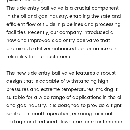
[News Content]
The side entry ball valve is a crucial component
in the oil and gas industry, enabling the safe and
efficient flow of fluids in pipelines and processing
facilities. Recently, our company introduced a
new and improved side entry ball valve that
promises to deliver enhanced performance and
reliability for our customers.
The new side entry ball valve features a robust
design that is capable of withstanding high
pressures and extreme temperatures, making it
suitable for a wide range of applications in the oil
and gas industry. It is designed to provide a tight
seal and smooth operation, ensuring minimal
leakage and reduced downtime for maintenance.