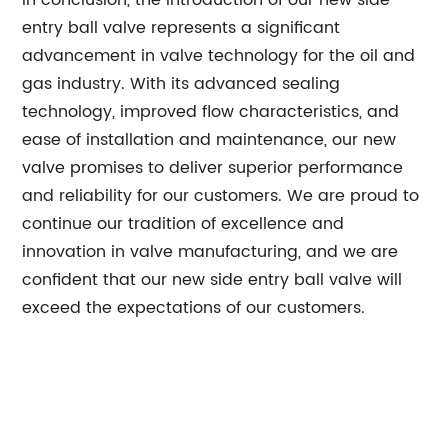
In conclusion, the introduction of our new side
entry ball valve represents a significant
advancement in valve technology for the oil and
gas industry. With its advanced sealing
technology, improved flow characteristics, and
ease of installation and maintenance, our new
valve promises to deliver superior performance
and reliability for our customers. We are proud to
continue our tradition of excellence and
innovation in valve manufacturing, and we are
confident that our new side entry ball valve will
exceed the expectations of our customers.