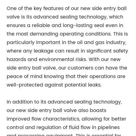
One of the key features of our new side entry ball
valve is its advanced sealing technology, which
ensures a reliable and long-lasting seal even in
the most demanding operating conditions. This is
particularly important in the oil and gas industry,
where any leakage can result in significant safety
hazards and environmental risks. With our new
side entry ball valve, our customers can have the
peace of mind knowing that their operations are
well-protected against potential leaks.
In addition to its advanced sealing technology,
our new side entry ball valve also boasts
improved flow characteristics, allowing for better
control and regulation of fluid flow in pipelines