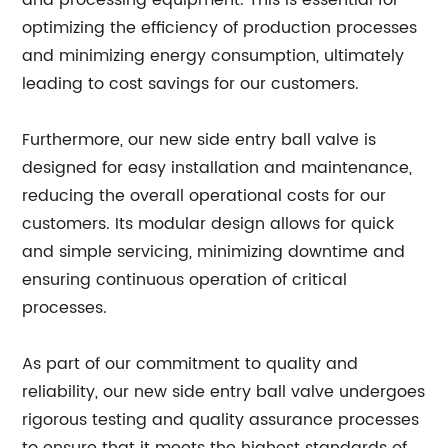
and processing equipment. This is essential for
optimizing the efficiency of production processes
and minimizing energy consumption, ultimately
leading to cost savings for our customers.
Furthermore, our new side entry ball valve is
designed for easy installation and maintenance,
reducing the overall operational costs for our
customers. Its modular design allows for quick
and simple servicing, minimizing downtime and
ensuring continuous operation of critical
processes.
As part of our commitment to quality and
reliability, our new side entry ball valve undergoes
rigorous testing and quality assurance processes