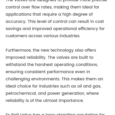
The valves are designed to provide more precise
control over flow rates, making them ideal for
applications that require a high degree of
accuracy. This level of control can result in cost
savings and improved operational efficiency for
customers across various industries.
Furthermore, the new technology also offers
improved reliability. The valves are built to
withstand the harshest operating conditions,
ensuring consistent performance even in
challenging environments. This makes them an
ideal choice for industries such as oil and gas,
petrochemical, and power generation, where
reliability is of the utmost importance.