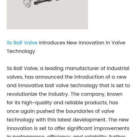
Ss
Ball Valve
Introduces New Innovation in Valve
Technology
Ss Ball Valve, a leading manufacturer of industrial
valves, has announced the introduction of a new
and innovative ball valve technology that is set to
revolutionize the industry. The company, known
for its high-quality and reliable products, has
once again pushed the boundaries of valve
technology with this latest development. The new
innovation is set to offer significant improvements