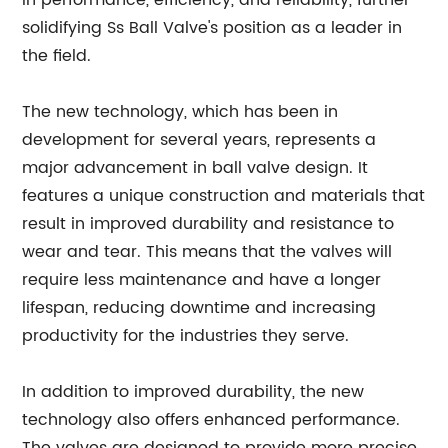
in performance, efficiency, and reliability, further
solidifying Ss Ball Valve's position as a leader in
the field.
The new technology, which has been in
development for several years, represents a
major advancement in ball valve design. It
features a unique construction and materials that
result in improved durability and resistance to
wear and tear. This means that the valves will
require less maintenance and have a longer
lifespan, reducing downtime and increasing
productivity for the industries they serve.
In addition to improved durability, the new
technology also offers enhanced performance.