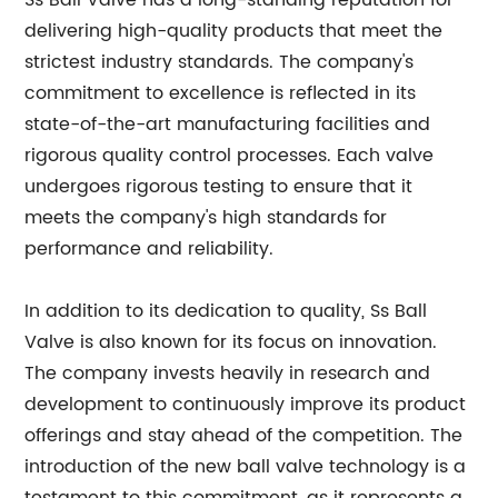
Ss Ball Valve has a long-standing reputation for
delivering high-quality products that meet the
strictest industry standards. The company's
commitment to excellence is reflected in its
state-of-the-art manufacturing facilities and
rigorous quality control processes. Each valve
undergoes rigorous testing to ensure that it
meets the company's high standards for
performance and reliability.
In addition to its dedication to quality, Ss Ball
Valve is also known for its focus on innovation.
The company invests heavily in research and
development to continuously improve its product
offerings and stay ahead of the competition. The
introduction of the new ball valve technology is a