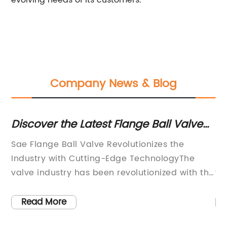
evolving needs of its customers.
Company News & Blog
ce
Discover the Latest Flange Ball Valve
Hi
Innovation in the Market
Of
n
Sae Flange Ball Valve Revolutionizes the
Pe
Industry with Cutting-Edge TechnologyThe
ma
valve industry has been revolutionized with the
va
introduction of the groundbreaking Sae Flange
ne
in
Ball Valve. This innovative product
de
Read More
incorporates state-of-the-art technology to
in