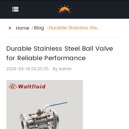
Blog
Durable Stainless Steel
Home
Ball Valve for Reliable
Performance
Durable Stainless Steel Ball Valve
for Reliable Performance
2024-04-18 04:20:05
By:Admin