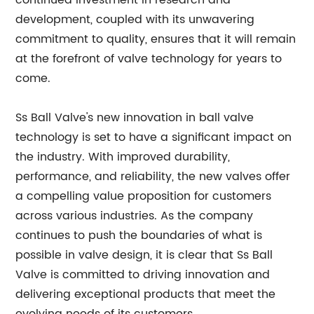
continued investment in research and
development, coupled with its unwavering
commitment to quality, ensures that it will remain
at the forefront of valve technology for years to
come.
Ss Ball Valve's new innovation in ball valve
technology is set to have a significant impact on
the industry. With improved durability,
performance, and reliability, the new valves offer
a compelling value proposition for customers
across various industries. As the company
continues to push the boundaries of what is
possible in valve design, it is clear that Ss Ball
Valve is committed to driving innovation and
delivering exceptional products that meet the