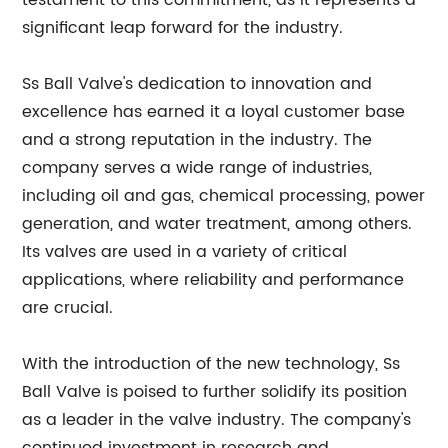
testament to this commitment, as it represents a
significant leap forward for the industry.
Ss Ball Valve's dedication to innovation and
excellence has earned it a loyal customer base
and a strong reputation in the industry. The
company serves a wide range of industries,
including oil and gas, chemical processing, power
generation, and water treatment, among others.
Its valves are used in a variety of critical
applications, where reliability and performance
are crucial.
With the introduction of the new technology, Ss
Ball Valve is poised to further solidify its position
as a leader in the valve industry. The company's